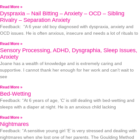
Read More »
Dyspraxia – Nail Bitting – Anxiety – OCD – Sibling
Rivalry – Separation Anxiety
Feedback: “A 6 year old boy diagnosed with dyspraxia, anxiety and
OCD issues. He is often anxious, insecure and needs a lot of rituals to
Read More »
Sensory Processing, ADHD, Dysgraphia, Sleep Issues,
Anxiety
Joane has a wealth of knowledge and is extremely caring and
supportive. I cannot thank her enough for her work and can’t wait to
see
Read More »
Bed-Wetting
Feedback: “At 6 years of age, ‘C’ is still dealing with bed-wetting and
sleeps with a diaper at night. He is an anxious child lacking
Read More »
Nightmares
Feedback: “A sensitive young girl ‘E’ is very stressed and dealing with
nightmares when she lost one of her parents. The Goulding Method