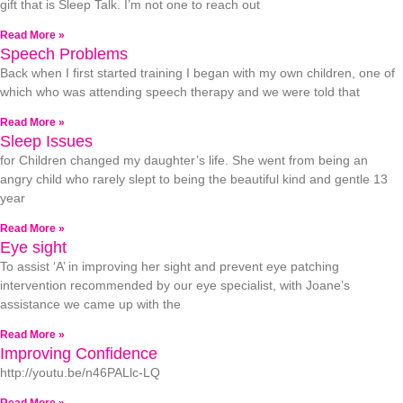
gift that is Sleep Talk. I’m not one to reach out
Read More »
Speech Problems
Back when I first started training I began with my own children, one of
which who was attending speech therapy and we were told that
Read More »
Sleep Issues
for Children changed my daughter’s life. She went from being an
angry child who rarely slept to being the beautiful kind and gentle 13
year
Read More »
Eye sight
To assist ‘A’ in improving her sight and prevent eye patching
intervention recommended by our eye specialist, with Joane’s
assistance we came up with the
Read More »
Improving Confidence
http://youtu.be/n46PALlc-LQ