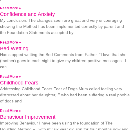
Read More »
Confidence and Anxiety
My conclusion: The changes seen are great and very encouraging
showing the Method has been implemented correctly by parent and
the Foundation Statements accepted by
Read More »
Bed Wetting
Has stopped wetting the Bed Comments from Father: “I love that she
(mother) goes in each night to give my children positive messages. I
can
Read More »
Childhood Fears
Addressing Childhood Fears Fear of Dogs Mum called feeling very
distressed about her daughter, E who had been suffering a real phobia
of dogs and
Read More »
Behaviour Improvement
Improving Behaviour I have been using the foundation of The
Goulding Method – with my six year old son for four months now and