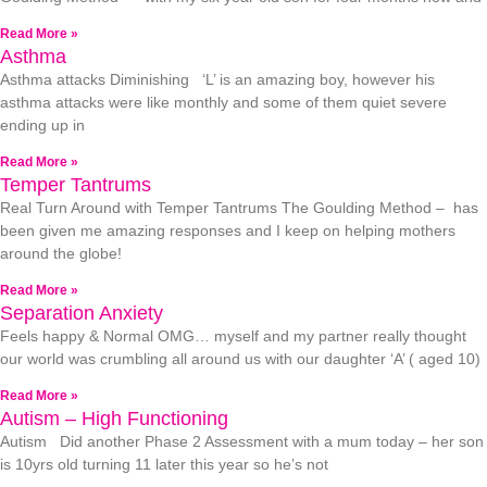
Read More »
Asthma
Asthma attacks Diminishing ‘L’ is an amazing boy, however his
asthma attacks were like monthly and some of them quiet severe
ending up in
Read More »
Temper Tantrums
Real Turn Around with Temper Tantrums The Goulding Method – has
been given me amazing responses and I keep on helping mothers
around the globe!
Read More »
Separation Anxiety
Feels happy & Normal OMG… myself and my partner really thought
our world was crumbling all around us with our daughter ‘A’ ( aged 10)
Read More »
Autism – High Functioning
Autism Did another Phase 2 Assessment with a mum today – her son
is 10yrs old turning 11 later this year so he’s not