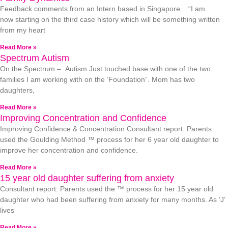
Feedback comments from an Intern based in Singapore. “I am
now starting on the third case history which will be something written
from my heart
Read More »
Spectrum Autism
On the Spectrum – Autism Just touched base with one of the two
families I am working with on the ‘Foundation”. Mom has two
daughters,
Read More »
Improving Concentration and Confidence
Improving Confidence & Concentration Consultant report: Parents
used the Goulding Method ™ process for her 6 year old daughter to
improve her concentration and confidence.
Read More »
15 year old daughter suffering from anxiety
Consultant report: Parents used the ™ process for her 15 year old
daughter who had been suffering from anxiety for many months. As ‘J’
lives
Read More »