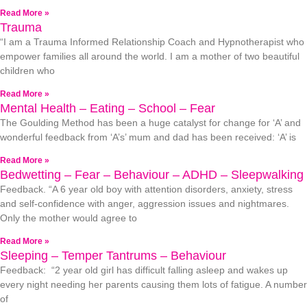
Read More »
Trauma
“I am a Trauma Informed Relationship Coach and Hypnotherapist who
empower families all around the world. I am a mother of two beautiful
children who
Read More »
Mental Health – Eating – School – Fear
The Goulding Method has been a huge catalyst for change for ‘A’ and
wonderful feedback from ‘A’s’ mum and dad has been received: ‘A’ is
Read More »
Bedwetting – Fear – Behaviour – ADHD – Sleepwalking
Feedback. “A 6 year old boy with attention disorders, anxiety, stress
and self-confidence with anger, aggression issues and nightmares.
Only the mother would agree to
Read More »
Sleeping – Temper Tantrums – Behaviour
Feedback: “2 year old girl has difficult falling asleep and wakes up
every night needing her parents causing them lots of fatigue. A number
of