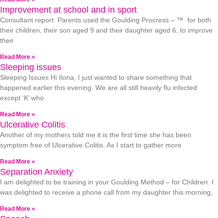
Improvement at school and in sport
Consultant report: Parents used the Goulding Procress – ™ for both
their children, their son aged 9 and their daughter aged 6, to improve
their
Read More »
Sleeping issues
Sleeping Issues Hi Ilona, I just wanted to share something that
happened earlier this evening. We are all still heavily flu infected
except ‘K’ who
Read More »
Ulcerative Colitis
Another of my mothers told me it is the first time she has been
symptom free of Ulcerative Colitis. As I start to gather more
Read More »
Separation Anxiety
I am delighted to be training in your Goulding Method – for Children. I
was delighted to receive a phone call from my daughter this morning,
Read More »