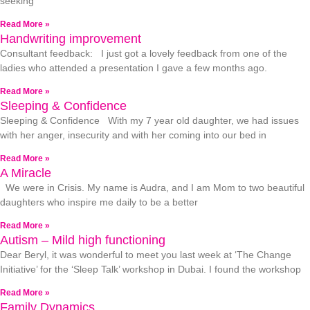
seeking
Read More »
Handwriting improvement
Consultant feedback: I just got a lovely feedback from one of the
ladies who attended a presentation I gave a few months ago.
Read More »
Sleeping & Confidence
Sleeping & Confidence With my 7 year old daughter, we had issues
with her anger, insecurity and with her coming into our bed in
Read More »
A Miracle
We were in Crisis. My name is Audra, and I am Mom to two beautiful
daughters who inspire me daily to be a better
Read More »
Autism – Mild high functioning
Dear Beryl, it was wonderful to meet you last week at ‘The Change
Initiative’ for the ‘Sleep Talk’ workshop in Dubai. I found the workshop
Read More »
Family Dynamics