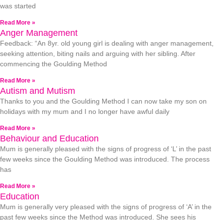
was started
Read More »
Anger Management
Feedback: “An 8yr. old young girl is dealing with anger management,
seeking attention, biting nails and arguing with her sibling. After
commencing the Goulding Method
Read More »
Autism and Mutism
Thanks to you and the Goulding Method I can now take my son on
holidays with my mum and I no longer have awful daily
Read More »
Behaviour and Education
Mum is generally pleased with the signs of progress of ‘L’ in the past
few weeks since the Goulding Method was introduced. The process
has
Read More »
Education
Mum is generally very pleased with the signs of progress of ‘A’ in the
past few weeks since the Method was introduced. She sees his