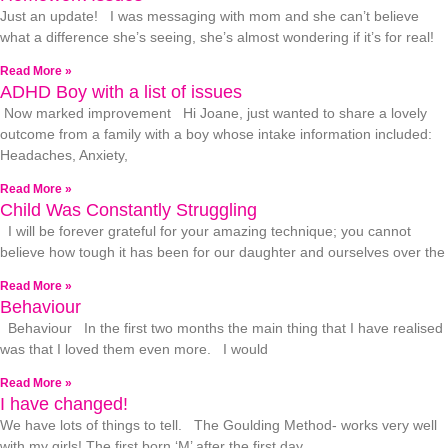
Just an update! I was messaging with mom and she can’t believe
what a difference she’s seeing, she’s almost wondering if it’s for real!
Read More »
ADHD Boy with a list of issues
Now marked improvement Hi Joane, just wanted to share a lovely
outcome from a family with a boy whose intake information included:
Headaches, Anxiety,
Read More »
Child Was Constantly Struggling
I will be forever grateful for your amazing technique; you cannot
believe how tough it has been for our daughter and ourselves over the
Read More »
Behaviour
Behaviour In the first two months the main thing that I have realised
was that I loved them even more. I would
Read More »
I have changed!
We have lots of things to tell. The Goulding Method- works very well
with my girls! The first born ‘M’ after the first day