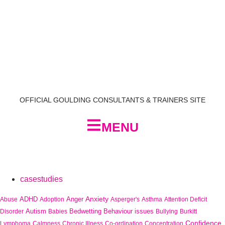
OFFICIAL GOULDING CONSULTANTS & TRAINERS SITE
MENU
casestudies
Anxiety
ADHD
Anger
Abuse
Adoption
Asperger's
Asthma
Attention Deficit
Autism
Bedwetting
Behaviour issues
Disorder
Babies
Bullying
Burkitt
Confidence
Lymphoma
Calmness
Chronic Illness
Co-ordination
Concentration