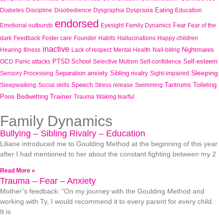
Eating
Diabetes
Discipline
Disobedience
Dysgraphia
Dyspraxia
Education
endorsed
Fear
Emotional outbursts
Eyesight
Family Dynamics
Fear of the
dark
Feedback
Foster care
Founder
Habits
Hallucinations
Happy children
inactive
Nightmares
Hearing
Illness
Lack of respect
Mental Health
Nail-biting
PTSD
School
Self-esteem
OCD
Panic attacks
Selective Mutism
Self-confidence
Sleeping
Separation anxiety
Sibling rivalry
Sensory Processing
Sight-impaired
Speech
Tantrums
Toileting
Sleepwalking
Social skills
Stress release
Swimming
Trainer
Poos Bedwetting
Trauma
Waking tearful
Family Dynamics
Bullying – Sibling Rivalry – Education
Liliane introduced me to Goulding Method at the beginning of this year
after I had mentioned to her about the constant fighting between my 2
Read More »
Trauma – Fear – Anxiety
Mother’s feedback: “On my journey with the Goulding Method and
working with Ty, I would recommend it to every parent for every child.
It is