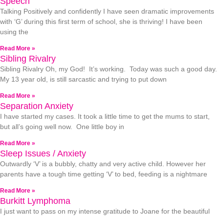
Speech
Talking Positively and confidently I have seen dramatic improvements
with ‘G’ during this first term of school, she is thriving! I have been
using the
Read More »
Sibling Rivalry
Sibling Rivalry Oh, my God! It’s working. Today was such a good day.
My 13 year old, is still sarcastic and trying to put down
Read More »
Separation Anxiety
I have started my cases. It took a little time to get the mums to start,
but all’s going well now. One little boy in
Read More »
Sleep Issues / Anxiety
Outwardly ‘V’ is a bubbly, chatty and very active child. However her
parents have a tough time getting ‘V’ to bed, feeding is a nightmare
Read More »
Burkitt Lymphoma
I just want to pass on my intense gratitude to Joane for the beautiful