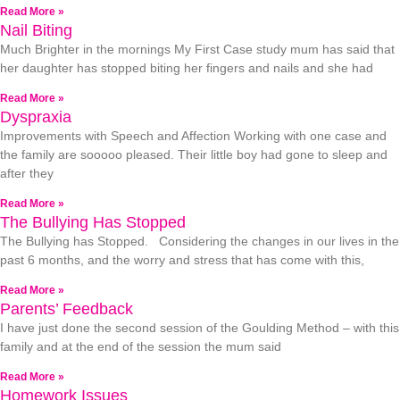
Read More »
Nail Biting
Much Brighter in the mornings My First Case study mum has said that
her daughter has stopped biting her fingers and nails and she had
Read More »
Dyspraxia
Improvements with Speech and Affection Working with one case and
the family are sooooo pleased. Their little boy had gone to sleep and
after they
Read More »
The Bullying Has Stopped
The Bullying has Stopped. Considering the changes in our lives in the
past 6 months, and the worry and stress that has come with this,
Read More »
Parents’ Feedback
I have just done the second session of the Goulding Method – with this
family and at the end of the session the mum said
Read More »
Homework Issues