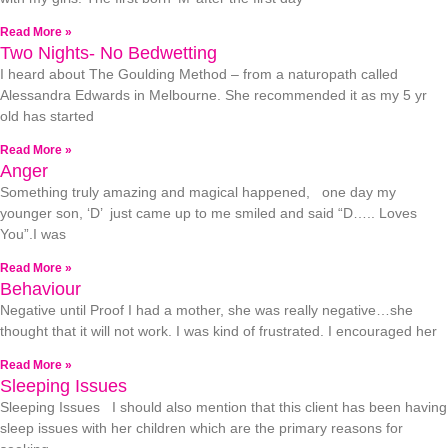
Read More »
Two Nights- No Bedwetting
I heard about The Goulding Method – from a naturopath called
Alessandra Edwards in Melbourne. She recommended it as my 5 yr
old has started
Read More »
Anger
Something truly amazing and magical happened, one day my
younger son, ‘D’ just came up to me smiled and said “D….. Loves
You”.I was
Read More »
Behaviour
Negative until Proof I had a mother, she was really negative…she
thought that it will not work. I was kind of frustrated. I encouraged her
Read More »
Sleeping Issues
Sleeping Issues I should also mention that this client has been having
sleep issues with her children which are the primary reasons for