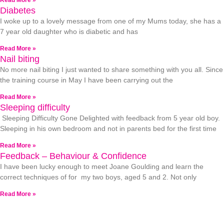
Read More »
Diabetes
I woke up to a lovely message from one of my Mums today, she has a
7 year old daughter who is diabetic and has
Read More »
Nail biting
No more nail biting I just wanted to share something with you all. Since
the training course in May I have been carrying out the
Read More »
Sleeping difficulty
Sleeping Difficulty Gone Delighted with feedback from 5 year old boy.
Sleeping in his own bedroom and not in parents bed for the first time
Read More »
Feedback – Behaviour & Confidence
I have been lucky enough to meet Joane Goulding and learn the
correct techniques of for my two boys, aged 5 and 2. Not only
Read More »