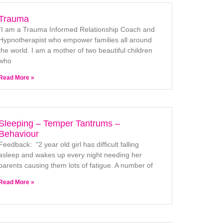
Trauma
“I am a Trauma Informed Relationship Coach and
Hypnotherapist who empower families all around
the world. I am a mother of two beautiful children
who
Read More »
Sleeping – Temper Tantrums –
Behaviour
Feedback: “2 year old girl has difficult falling
asleep and wakes up every night needing her
parents causing them lots of fatigue. A number of
Read More »