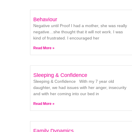
Behaviour
Negative until Proof I had a mother, she was really
negative…she thought that it will not work. I was
kind of frustrated. I encouraged her
Read More »
Sleeping & Confidence
Sleeping & Confidence With my 7 year old
daughter, we had issues with her anger, insecurity
and with her coming into our bed in
Read More »
Family Dynamics