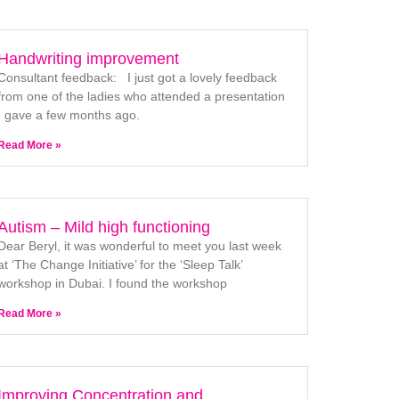
Handwriting improvement
Consultant feedback: I just got a lovely feedback
from one of the ladies who attended a presentation
I gave a few months ago.
Read More »
Autism – Mild high functioning
Dear Beryl, it was wonderful to meet you last week
at ‘The Change Initiative’ for the ‘Sleep Talk’
workshop in Dubai. I found the workshop
Read More »
Improving Concentration and