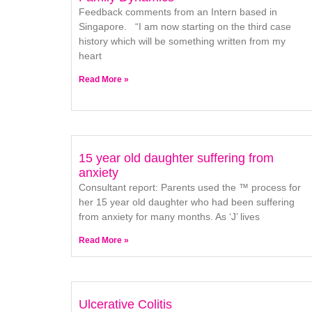
Feedback comments from an Intern based in
Singapore. “I am now starting on the third case
history which will be something written from my
heart
Read More »
15 year old daughter suffering from
anxiety
Consultant report: Parents used the ™ process for
her 15 year old daughter who had been suffering
from anxiety for many months. As ‘J’ lives
Read More »
Ulcerative Colitis