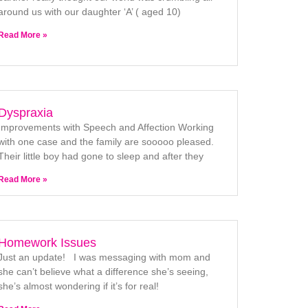
around us with our daughter ‘A’ ( aged 10)
Read More »
Dyspraxia
Improvements with Speech and Affection Working
with one case and the family are sooooo pleased.
Their little boy had gone to sleep and after they
Read More »
Homework Issues
Just an update! I was messaging with mom and
she can’t believe what a difference she’s seeing,
she’s almost wondering if it’s for real!