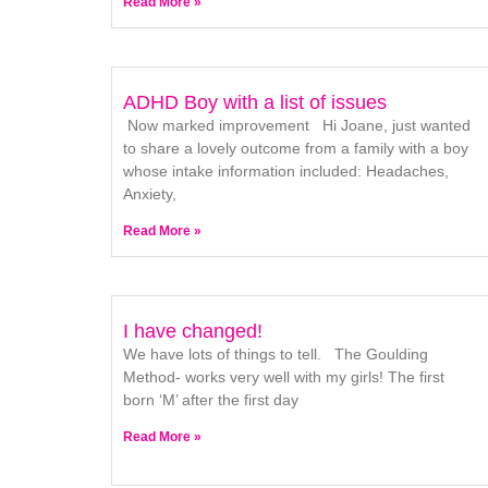
Read More »
ADHD Boy with a list of issues
Now marked improvement Hi Joane, just wanted
to share a lovely outcome from a family with a boy
whose intake information included: Headaches,
Anxiety,
Read More »
I have changed!
We have lots of things to tell. The Goulding
Method- works very well with my girls! The first
born ‘M’ after the first day
Read More »