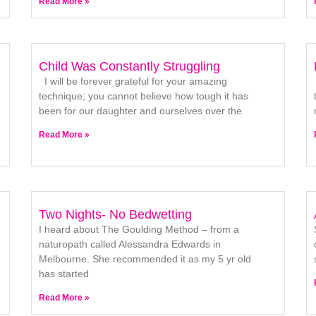
Read More »
Child Was Constantly Struggling
I will be forever grateful for your amazing
technique; you cannot believe how tough it has
been for our daughter and ourselves over the
Read More »
Two Nights- No Bedwetting
I heard about The Goulding Method – from a
naturopath called Alessandra Edwards in
Melbourne. She recommended it as my 5 yr old
has started
Read More »