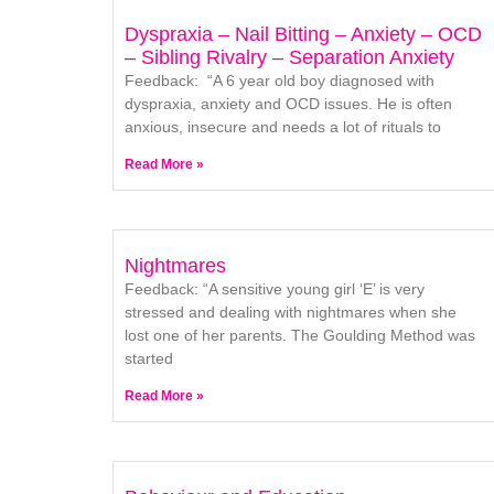
Dyspraxia – Nail Bitting – Anxiety – OCD
– Sibling Rivalry – Separation Anxiety
Feedback: “A 6 year old boy diagnosed with
dyspraxia, anxiety and OCD issues. He is often
anxious, insecure and needs a lot of rituals to
Read More »
Nightmares
Feedback: “A sensitive young girl ‘E’ is very
stressed and dealing with nightmares when she
lost one of her parents. The Goulding Method was
started
Read More »