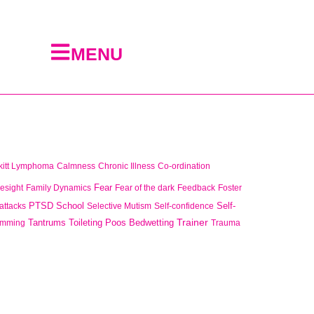
MENU
kitt Lymphoma
Calmness
Chronic Illness
Co-ordination
Fear
esight
Family Dynamics
Fear of the dark
Feedback
Foster
PTSD
School
Self-
attacks
Selective Mutism
Self-confidence
Trainer
Tantrums
Toileting Poos Bedwetting
imming
Trauma