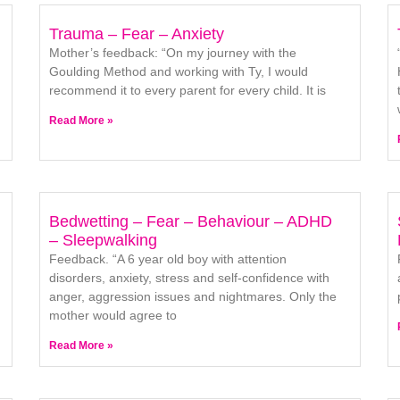
Trauma – Fear – Anxiety
Mother’s feedback: “On my journey with the
Goulding Method and working with Ty, I would
recommend it to every parent for every child. It is
Read More »
Bedwetting – Fear – Behaviour – ADHD
– Sleepwalking
Feedback. “A 6 year old boy with attention
disorders, anxiety, stress and self-confidence with
anger, aggression issues and nightmares. Only the
mother would agree to
Read More »