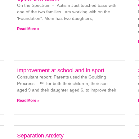
On the Spectrum – Autism Just touched base with
one of the two families I am working with on the
‘Foundation”. Mom has two daughters,
Read More »
Improvement at school and in sport
Consultant report: Parents used the Goulding
Procress – ™ for both their children, their son
aged 9 and their daughter aged 6, to improve their
Read More »
Separation Anxiety