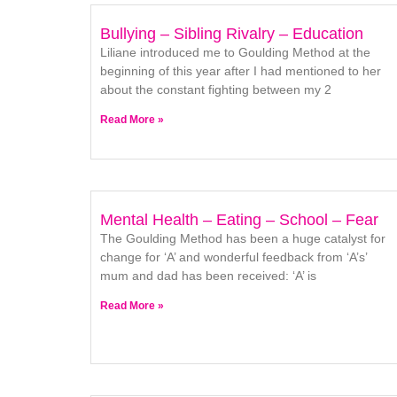
Bullying – Sibling Rivalry – Education
Liliane introduced me to Goulding Method at the
beginning of this year after I had mentioned to her
about the constant fighting between my 2
Read More »
Mental Health – Eating – School – Fear
The Goulding Method has been a huge catalyst for
change for ‘A’ and wonderful feedback from ‘A’s’
mum and dad has been received: ‘A’ is
Read More »