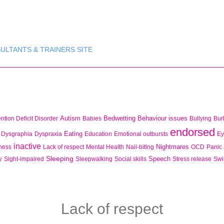
ULTANTS & TRAINERS SITE
Autism
Bedwetting
Behaviour issues
ention Deficit Disorder
Babies
Bullying
Bur
endorsed
Eating
Dysgraphia
Dyspraxia
Education
Emotional outbursts
Ey
inactive
Nightmares
lness
Lack of respect
Mental Health
Nail-biting
OCD
Panic 
Sleeping
y
Speech
Sight-impaired
Sleepwalking
Social skills
Stress release
Sw
Lack of respect