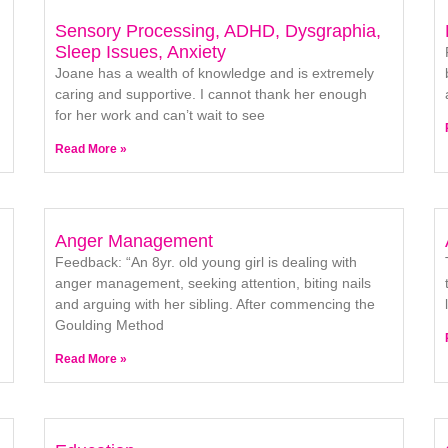
Sensory Processing, ADHD, Dysgraphia,
Sleep Issues, Anxiety
Joane has a wealth of knowledge and is extremely
caring and supportive. I cannot thank her enough
for her work and can’t wait to see
Read More »
Anger Management
Feedback: “An 8yr. old young girl is dealing with
anger management, seeking attention, biting nails
and arguing with her sibling. After commencing the
Goulding Method
Read More »