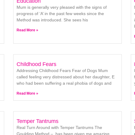
Education
Mum is generally very pleased with the signs of
progress of ‘A’ in the past few weeks since the
Method was introduced. She sees his
Read More »
Childhood Fears
Addressing Childhood Fears Fear of Dogs Mum
called feeling very distressed about her daughter, E
who had been suffering a real phobia of dogs and
Read More »
Temper Tantrums
Real Turn Around with Temper Tantrums The
Goulding Method – has been given me amazing