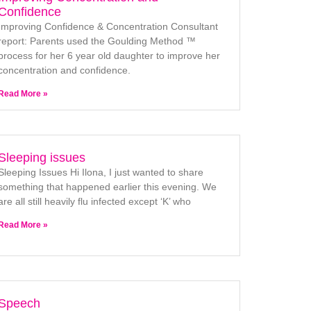
Confidence
Improving Confidence & Concentration Consultant
report: Parents used the Goulding Method ™
process for her 6 year old daughter to improve her
concentration and confidence.
Read More »
Sleeping issues
Sleeping Issues Hi Ilona, I just wanted to share
something that happened earlier this evening. We
are all still heavily flu infected except ‘K’ who
Read More »
Speech