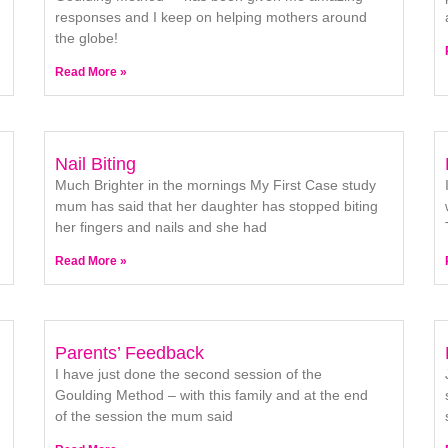
responses and I keep on helping mothers around
the globe!
Read More »
Nail Biting
Much Brighter in the mornings My First Case study
mum has said that her daughter has stopped biting
her fingers and nails and she had
Read More »
Parents’ Feedback
I have just done the second session of the
Goulding Method – with this family and at the end
of the session the mum said