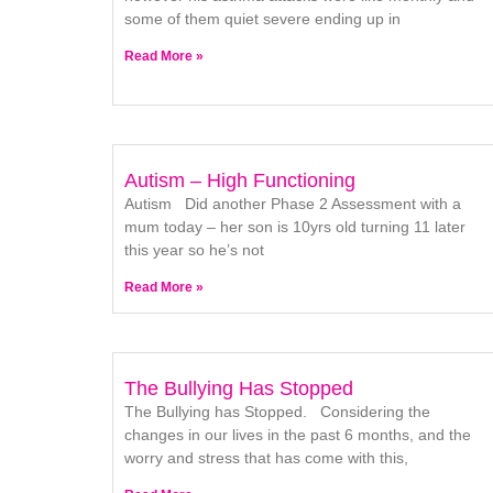
some of them quiet severe ending up in
Read More »
Autism – High Functioning
Autism Did another Phase 2 Assessment with a
mum today – her son is 10yrs old turning 11 later
this year so he’s not
Read More »
The Bullying Has Stopped
The Bullying has Stopped. Considering the
changes in our lives in the past 6 months, and the
worry and stress that has come with this,