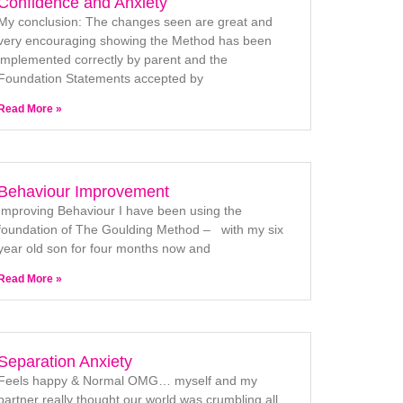
Confidence and Anxiety
My conclusion: The changes seen are great and
very encouraging showing the Method has been
implemented correctly by parent and the
Foundation Statements accepted by
Read More »
Behaviour Improvement
Improving Behaviour I have been using the
foundation of The Goulding Method – with my six
year old son for four months now and
Read More »
Separation Anxiety
Feels happy & Normal OMG… myself and my
partner really thought our world was crumbling all