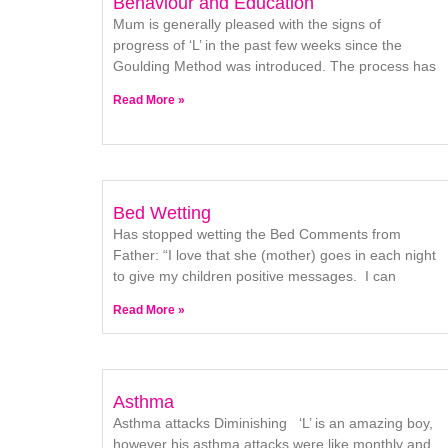
Behaviour and Education
Mum is generally pleased with the signs of
progress of ‘L’ in the past few weeks since the
Goulding Method was introduced. The process has
Read More »
Bed Wetting
Has stopped wetting the Bed Comments from
Father: “I love that she (mother) goes in each night
to give my children positive messages. I can
Read More »
Asthma
Asthma attacks Diminishing ‘L’ is an amazing boy,
however his asthma attacks were like monthly and