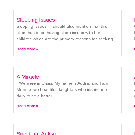
Sleeping Issues
Sleeping Issues I should also mention that this
client has been having sleep issues with her
children which are the primary reasons for seeking
Read More »
A Miracle
We were in Crisis. My name is Audra, and I am
Mom to two beautiful daughters who inspire me
daily to be a better
Read More »
Spectrum Autism