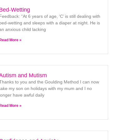
Bed-Wetting
Feedback: “At 6 years of age, ‘C’ is still dealing with
bed-wetting and sleeps with a diaper at night. He is
an anxious child lacking
Read More »
Autism and Mutism
Thanks to you and the Goulding Method I can now
take my son on holidays with my mum and I no
longer have awful daily
Read More »