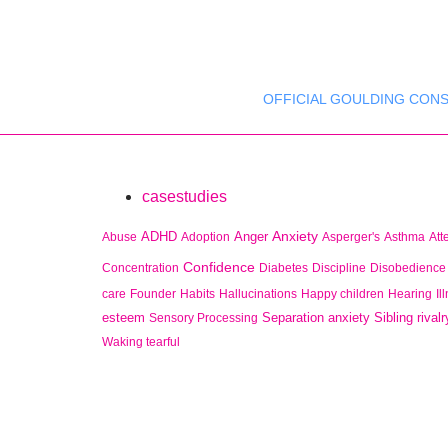
OFFICIAL GOULDING CONS
casestudies
Anxiety
ADHD
Anger
Abuse
Adoption
Asperger's
Asthma
Att
Confidence
Concentration
Diabetes
Discipline
Disobedience
care
Founder
Habits
Hallucinations
Happy children
Hearing
Il
esteem
Separation anxiety
Sibling rivalr
Sensory Processing
Waking tearful