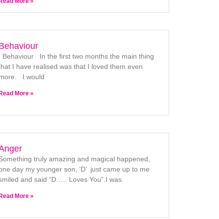
Read More »
Behaviour
Behaviour In the first two months the main thing
that I have realised was that I loved them even
more. I would
Read More »
Anger
Something truly amazing and magical happened,
one day my younger son, ‘D’ just came up to me
smiled and said “D….. Loves You”.I was
Read More »